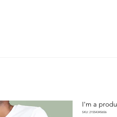
About Us
Where We Fish
Our Services
Meet Our Guides
I'm a produ
SKU: 21554345656