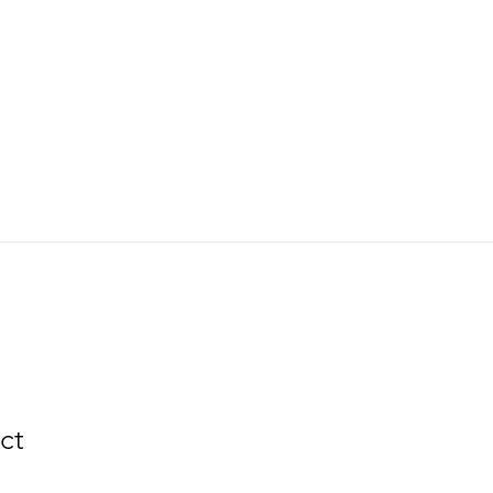
More
ct